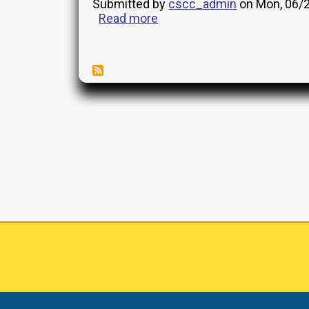
for
Submitted by
cscc_admin
on
Mon, 06/2
AFU
Read more
about
19
Management
General
Reports
Interview
Pagination
(GEN)