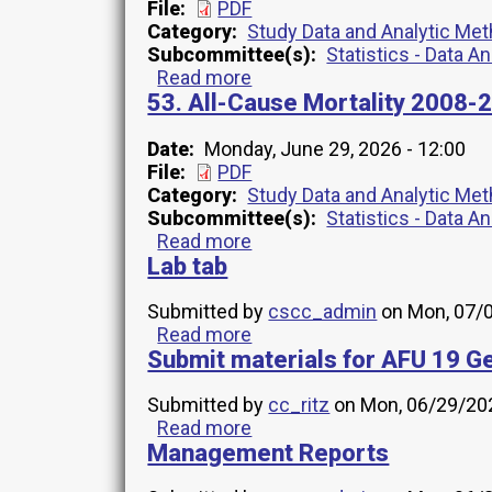
1-
File
PDF
14
Category
Study Data and Analytic Me
INV14
Subcommittee(s)
Statistics - Data A
Codebook
Read more
about
53. All-Cause Mortality 200
41.
AFU
Years
Date
Monday, June 29, 2026 - 12:00
1-
File
PDF
14
Category
Study Data and Analytic Me
Memo
Subcommittee(s)
Statistics - Data A
INV14
Read more
about
July
Lab tab
53.
2026
All-
Cause
Submitted by
cscc_admin
on
Mon, 07/0
Mortality
Read more
about
2008-
Submit materials for AFU 19 Ge
Lab
2022
tab
TRANSFER
Submitted by
cc_ritz
on
Mon, 06/29/202
MEMO
Read more
about
INV1
Management Reports
Submit
materials