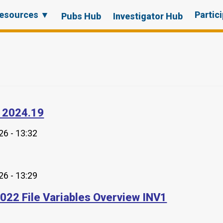
esources ▼
Partic
Pubs Hub
Investigator Hub
 2024.19
6 - 13:32
6 - 13:29
2022 File Variables Overview INV1