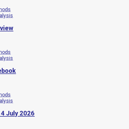
thods
nalysis
rview
thods
nalysis
ebook
thods
nalysis
4 July 2026