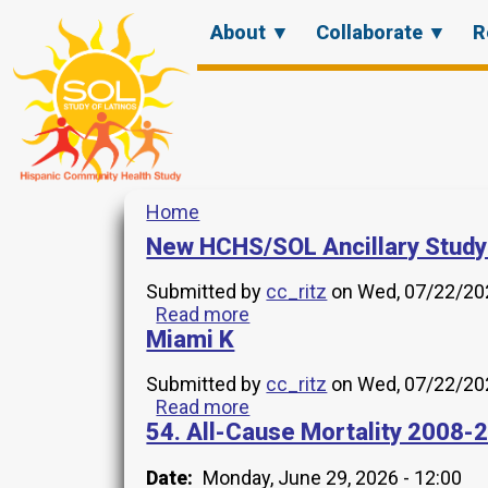
Skip
Main
About ▼
Collaborate ▼
R
to
menu
main
content
Home
Breadcrumb
New HCHS/SOL Ancillary Study
Submitted by
cc_ritz
on
Wed, 07/22/202
Read more
about
Miami K
New
HCHS/SOL
Ancillary
Submitted by
cc_ritz
on
Wed, 07/22/202
Study
Read more
about
2024.19
54. All-Cause Mortality 2008-
Miami
K
Date
Monday, June 29, 2026 - 12:00