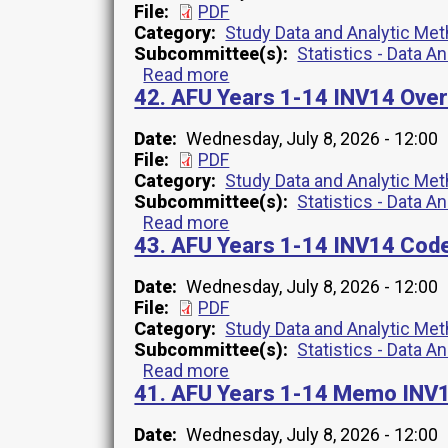
File
PDF
Category
Study Data and Analytic Me
Subcommittee(s)
Statistics - Data A
Read more
about
42. AFU Years 1-14 INV14 Ove
54.
All-
Cause
Date
Wednesday, July 8, 2026 - 12:00
Mortality
File
PDF
2008-
Category
Study Data and Analytic Me
2022
Subcommittee(s)
Statistics - Data A
File
Read more
about
Variables
43. AFU Years 1-14 INV14 Cod
42.
Overview
AFU
INV1
Years
Date
Wednesday, July 8, 2026 - 12:00
1-
File
PDF
14
Category
Study Data and Analytic Me
INV14
Subcommittee(s)
Statistics - Data A
Overview
Read more
about
41. AFU Years 1-14 Memo INV1
43.
AFU
Years
Date
Wednesday, July 8, 2026 - 12:00