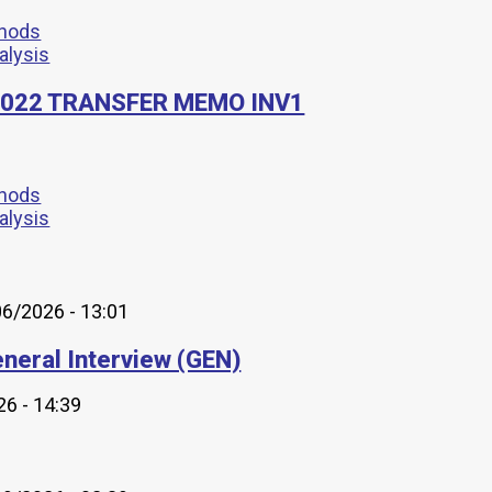
thods
nalysis
8-2022 TRANSFER MEMO INV1
thods
nalysis
6/2026 - 13:01
neral Interview (GEN)
6 - 14:39