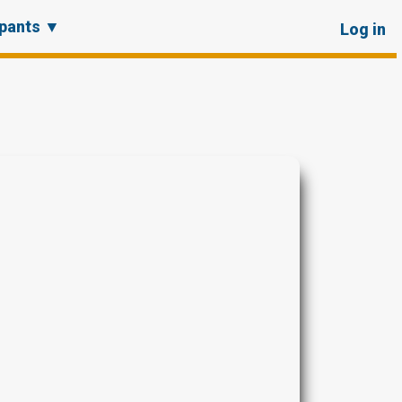
User
ipants ▼
Log in
account
menu